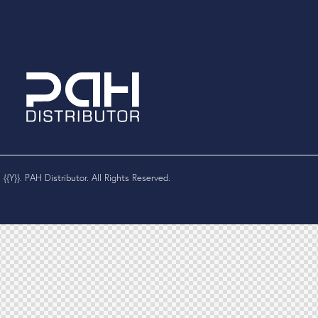
 {{Y}}. PAH Distributor. All Rights Reserved.